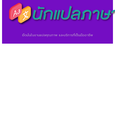
ยึดมั่นในงานแปลคุณภาพ และบริการที่เป็นมืออาชีพ